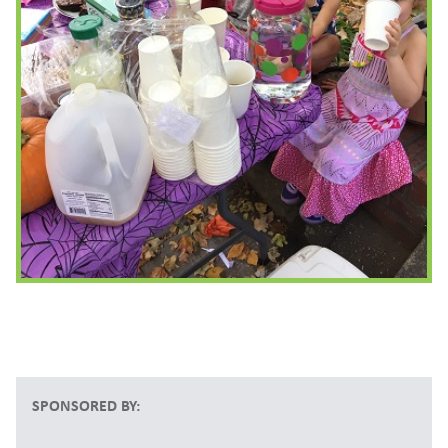
SPONSORED BY: