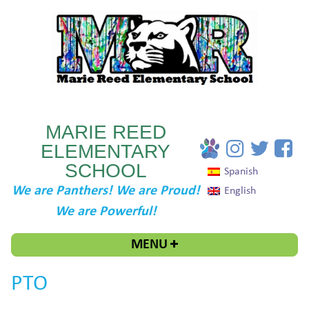
MARIE REED
ELEMENTARY
SCHOOL
Spanish
We are Panthers! We are Proud!
English
We are Powerful!
MENU
PTO