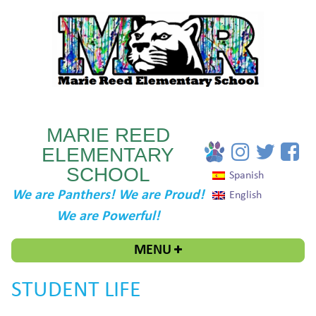
MARIE REED
ELEMENTARY
SCHOOL
Spanish
We are Panthers! We are Proud!
English
We are Powerful!
MENU
STUDENT LIFE