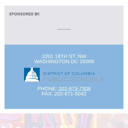
SPONSORED BY:
2201 18TH ST. NW
WASHINGTON DC 20009
PHONE:
202-673-7308
FAX: 202-671-5042