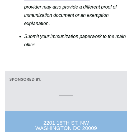
provider may also provide a different proof of
immunization document or an exemption
explanation.
Submit your immunization paperwork to the main
office.
SPONSORED BY:
2201 18TH ST. NW
WASHINGTON DC 20009