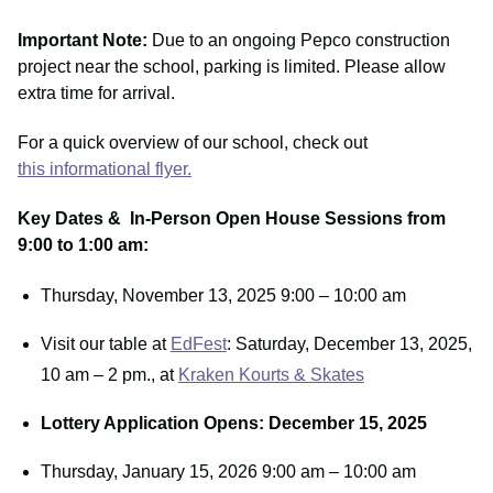
Important Note:
Due to an ongoing Pepco construction
project near the school, parking is limited. Please allow
extra time for arrival.
For a quick overview of our school, check out
this informational flyer.
Key Dates & In-Person Open House Sessions from
9:00 to 1:00 am:
Thursday, November 13, 2025 9:00 – 10:00 am
Visit our table at
EdFest
: Saturday, December 13, 2025,
10 am – 2 pm., at
Kraken Kourts & Skates
Lottery Application Opens: December 15, 2025
Thursday, January 15, 2026 9:00 am – 10:00 am