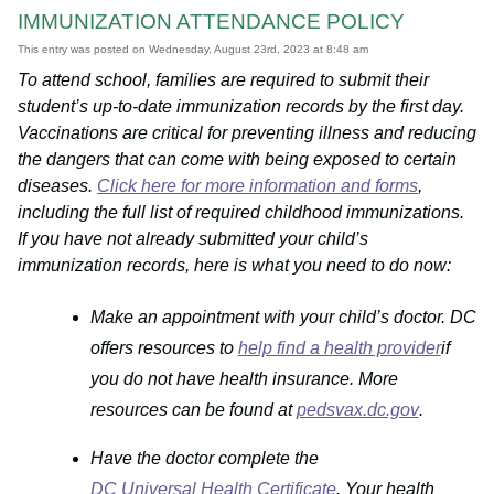
IMMUNIZATION ATTENDANCE POLICY
This entry was posted on Wednesday, August 23rd, 2023 at 8:48 am
To attend school, families are required to submit their
student’s up-to-date immunization records by the first day.
Vaccinations are critical for preventing illness and reducing
the dangers that can come with being exposed to certain
diseases.
Click here for more information and forms
,
including the full list of required childhood immunizations.
If you have not already submitted your child’s
immunization records, here is what you need to do now:
Make an appointment with your child’s doctor. DC
offers resources to
help find a health provider
if
you do not have health insurance. More
resources can be found at
pedsvax.dc.gov
.
Have the doctor complete the
DC Universal Health Certificate
. Your health