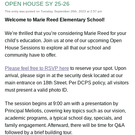
OPEN HOUSE SY 25-26
This entry was posted on Tuesday, September 26th, 2023 at 2:57 pm
Welcome to Marie Reed Elementary School!
We’re thrilled that you’re considering Marie Reed for your
child’s education. Join us at one of our upcoming Open
House Sessions to explore all that our school and
community have to offer.
Please feel free to RSVP here
to reserve your spot. Upon
arrival, please sign in at the security desk located at our
main entrance on 18th Street. Per DCPS policy, all visitors
must present a valid photo ID.
The session begins at 9:00 am with a presentation by
Principal Meliotis, covering key topics such as our vision,
academic programs, a typical school day, specials, and
family engagement. Afterward, there will be time for Q&A
followed by a brief building tour.