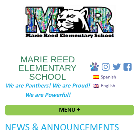
MARIE REED
ELEMENTARY
SCHOOL
Spanish
We are Panthers! We are Proud!
English
We are Powerful!
MENU
NEWS & ANNOUNCEMENTS