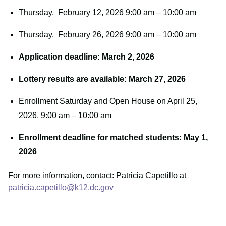
Thursday, February 12, 2026 9:00 am – 10:00 am
Thursday, February 26, 2026 9:00 am – 10:00 am
Application deadline: March 2, 2026
Lottery results are available: March 27, 2026
Enrollment Saturday and Open House on April 25,
2026, 9:00 am – 10:00 am
Enrollment deadline for matched students: May 1,
2026
For more information, contact: Patricia Capetillo at
patricia.capetillo@k12.dc.gov