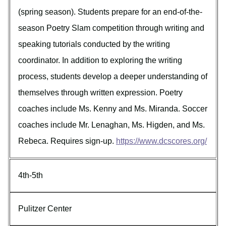
(spring season). Students prepare for an end-of-the-
season Poetry Slam competition through writing and
speaking tutorials conducted by the writing
coordinator. In addition to exploring the writing
process, students develop a deeper understanding of
themselves through written expression. Poetry
coaches include Ms. Kenny and Ms. Miranda. Soccer
coaches include Mr. Lenaghan, Ms. Higden, and Ms.
Rebeca. Requires sign-up.
https://www.dcscores.org/
4th-5th
Pulitzer Center