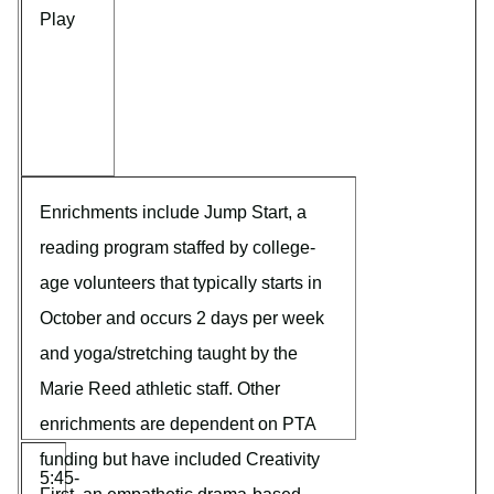
Play
Enrichments include Jump Start, a
reading program staffed by college-
age volunteers that typically starts in
October and occurs 2 days per week
and yoga/stretching taught by the
Marie Reed athletic staff. Other
enrichments are dependent on PTA
funding but have included Creativity
5:45-