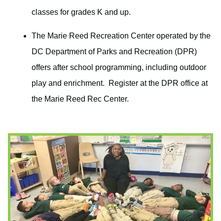
classes for grades K and up.
The Marie Reed Recreation Center operated by the
DC Department of Parks and Recreation (DPR)
offers after school programming, including outdoor
play and enrichment. Register at the DPR office at
the Marie Reed Rec Center.