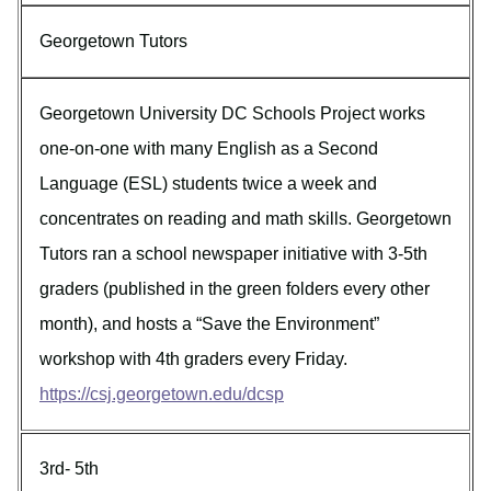
Georgetown Tutors
Georgetown University DC Schools Project works
one-on-one with many English as a Second
Language (ESL) students twice a week and
concentrates on reading and math skills. Georgetown
Tutors ran a school newspaper initiative with 3-5th
graders (published in the green folders every other
month), and hosts a “Save the Environment”
workshop with 4th graders every Friday.
https://csj.georgetown.edu/dcsp
3rd- 5th