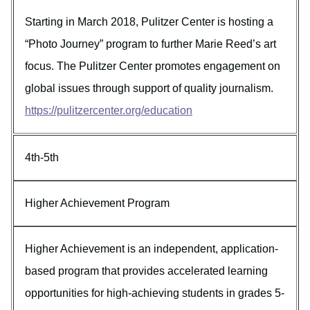
Starting in March 2018, Pulitzer Center is hosting a
“Photo Journey” program to further Marie Reed’s art
focus. The Pulitzer Center promotes engagement on
global issues through support of quality journalism.
https://pulitzercenter.org/education
4th-5th
Higher Achievement Program
Higher Achievement is an independent, application-
based program that provides accelerated learning
opportunities for high-achieving students in grades 5-