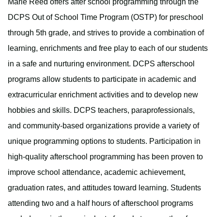
Marie Reed offers after school programming through the
DCPS Out of School Time Program (OSTP) for preschool
through 5th grade, and strives to provide a combination of
learning, enrichments and free play to each of our students
in a safe and nurturing environment. DCPS afterschool
programs allow students to participate in academic and
extracurricular enrichment activities and to develop new
hobbies and skills. DCPS teachers, paraprofessionals,
and community-based organizations provide a variety of
unique programming options to students. Participation in
high-quality afterschool programming has been proven to
improve school attendance, academic achievement,
graduation rates, and attitudes toward learning. Students
attending two and a half hours of afterschool programs