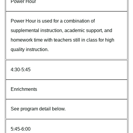
Power Hour
Power Hour is used for a combination of
supplemental instruction, academic support, and
homework time with teachers still in class for high
quality instruction.
4:30-5:45
Enrichments
See program detail below.
5:45-6:00