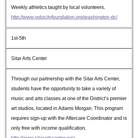
Weekly athletics taught by local volunteers.
http://www.volocityfoundation.org/washington-dc/
1st-5th
Sitar Arts Center
Through our partnership with the Sitar Arts Center,
students have the opportunity to take a variety of
music and arts classes at one of the District’s premier
art studios, located in Adams Morgan. This program
requires sign-up with the Aftercare Coordinator and is
only free with income qualification.
http://www.sitarartscenter.org/