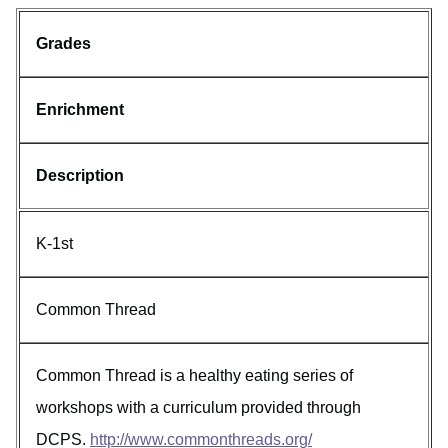
Grades
Enrichment
Description
K-1st
Common Thread
Common Thread is a healthy eating series of
workshops with a curriculum provided through
DCPS.
http://www.commonthreads.org/