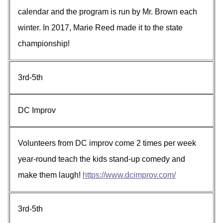
calendar and the program is run by Mr. Brown each
winter. In 2017, Marie Reed made it to the state
championship!
3rd-5th
DC Improv
Volunteers from DC improv come 2 times per week
year-round teach the kids stand-up comedy and
make them laugh!
https://www.dcimprov.com/
3rd-5th