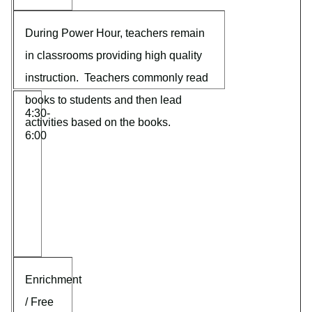
During Power Hour, teachers remain
in classrooms providing high quality
instruction. Teachers commonly read
books to students and then lead
4:30-
activities based on the books.
6:00
Enrichment
/ Free