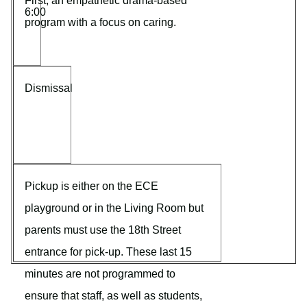
First, an empathetic drama-based
6:00
program with a focus on caring.
Dismissal
Pickup is either on the ECE
playground or in the Living Room but
parents must use the 18th Street
entrance for pick-up. These last 15
minutes are not programmed to
ensure that staff, as well as students,