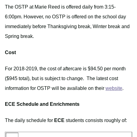
The OSTP at Marie Reed is offered daily from 3:15-
6:00pm. However, no OSTP is offered on the school day
immediately before Thanksgiving break, Winter break and
Spring break.
Cost
For 2018-2019, the cost of aftercare is $94.50 per month
($945 total), but is subject to change. The latest cost
information for OSTP will be available on their
website
.
ECE Schedule and Enrichments
The daily schedule for
ECE
students consists roughly of: