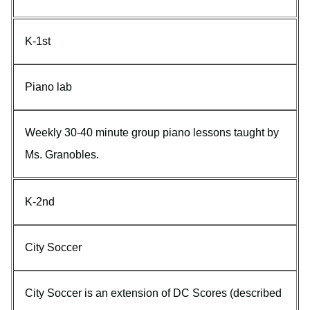
K-1st
Piano lab
Weekly 30-40 minute group piano lessons taught by
Ms. Granobles.
K-2nd
City Soccer
City Soccer is an extension of DC Scores (described