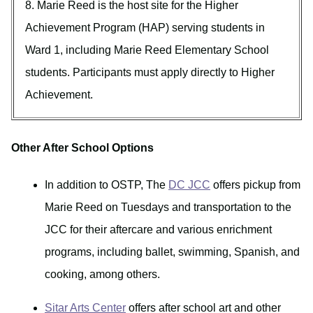
8. Marie Reed is the host site for the Higher
Achievement Program (HAP) serving students in
Ward 1, including Marie Reed Elementary School
students. Participants must apply directly to Higher
Achievement.
Other After School Options
In addition to OSTP, The
DC JCC
offers pickup from
Marie Reed on Tuesdays and transportation to the
JCC for their aftercare and various enrichment
programs, including ballet, swimming, Spanish, and
cooking, among others.
Sitar Arts Center
offers after school art and other