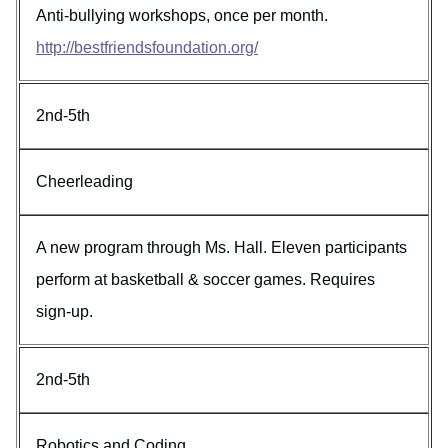
Anti-bullying workshops, once per month.
http://bestfriendsfoundation.org/
2nd-5th
Cheerleading
A new program through Ms. Hall. Eleven participants
perform at basketball & soccer games. Requires
sign-up.
2nd-5th
Robotics and Coding