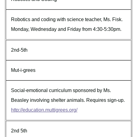
Robotics and coding with science teacher, Ms. Fisk.
Monday, Wednesday and Friday from 4:30-5:30pm.
2nd-5th
Mut-i-grees
Social-emotional curriculum sponsored by Ms.
Beasley involving shelter animals. Requires sign-up.
http://education.muttigrees.org/
2nd 5th