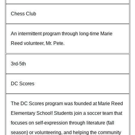
Chess Club
An intermittent program through long-time Marie
Reed volunteer, Mr. Pete.
3rd-5th
DC Scores
The DC Scores program was founded at Marie Reed
Elementary School! Students join a soccer team that
focuses on self-expression through literature (fall
season) or volunteering, and helping the community