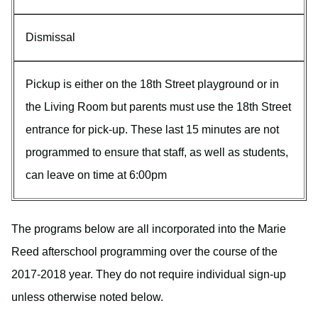
Dismissal
Pickup is either on the 18th Street playground or in
the Living Room but parents must use the 18th Street
entrance for pick-up. These last 15 minutes are not
programmed to ensure that staff, as well as students,
can leave on time at 6:00pm
The programs below are all incorporated into the Marie
Reed afterschool programming over the course of the
2017-2018 year. They do not require individual sign-up
unless otherwise noted below.