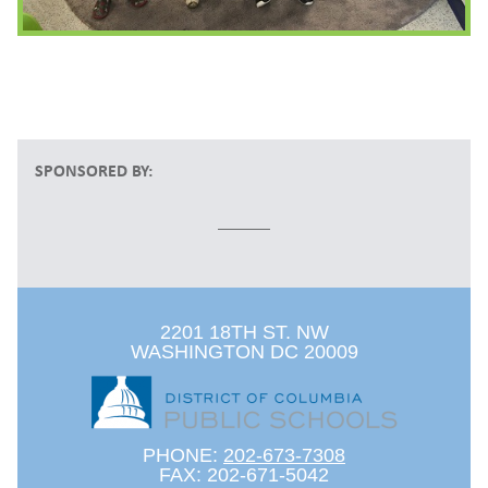
SPONSORED BY:
2201 18TH ST. NW
WASHINGTON DC 20009
PHONE:
202-673-7308
FAX: 202-671-5042