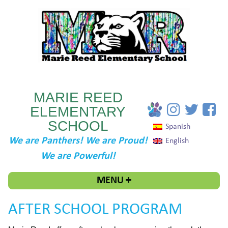
MARIE REED
ELEMENTARY
SCHOOL
Spanish
We are Panthers! We are Proud!
English
We are Powerful!
MENU
AFTER SCHOOL PROGRAM