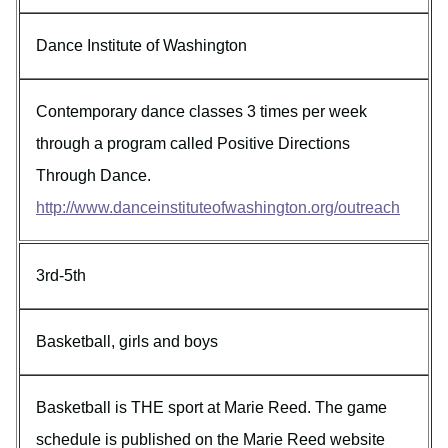
Dance Institute of Washington
Contemporary dance classes 3 times per week
through a program called Positive Directions
Through Dance.
http://www.danceinstituteofwashington.org/outreach
3rd-5th
Basketball, girls and boys
Basketball is THE sport at Marie Reed. The game
schedule is published on the Marie Reed website