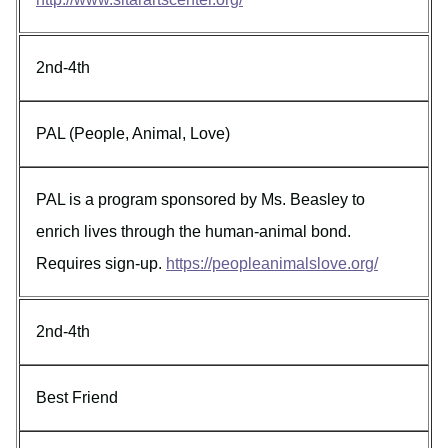
2nd-4th
PAL (People, Animal, Love)
PAL is a program sponsored by Ms. Beasley to
enrich lives through the human-animal bond.
Requires sign-up.
https://peopleanimalslove.org/
2nd-4th
Best Friend