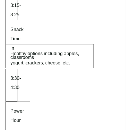
3:15-
3:25
Snack
Time
in
Healthy options including apples,
classrooms
yogurt, crackers, cheese, etc.
3:30-
4:30
Power
Hour