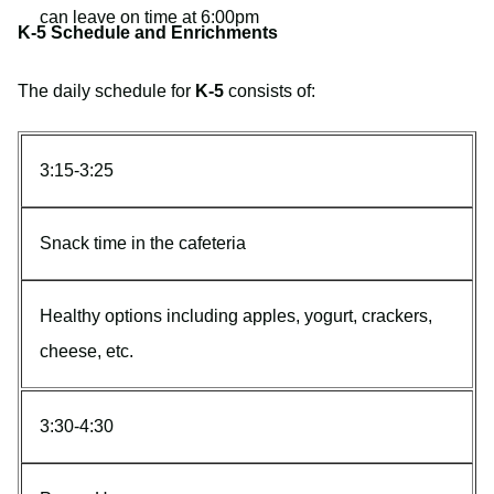
can leave on time at 6:00pm
K-5 Schedule and Enrichments
The daily schedule for
K-5
consists of:
3:15-3:25
Snack time in the cafeteria
Healthy options including apples, yogurt, crackers,
cheese, etc.
3:30-4:30