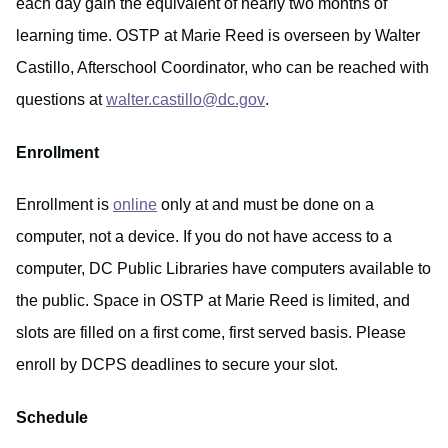
each day gain the equivalent of nearly two months of
learning time. OSTP at Marie Reed is overseen by Walter
Castillo, Afterschool Coordinator, who can be reached with
questions at
walter.castillo@dc.gov
.
Enrollment
Enrollment is
online
only at and must be done on a
computer, not a device. If you do not have access to a
computer, DC Public Libraries have computers available to
the public. Space in OSTP at Marie Reed is limited, and
slots are filled on a first come, first served basis. Please
enroll by DCPS deadlines to secure your slot.
Schedule