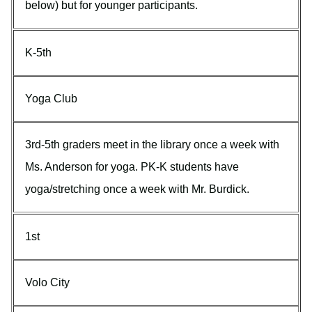
below) but for younger participants.
K-5th
Yoga Club
3rd-5th graders meet in the library once a week with
Ms. Anderson for yoga. PK-K students have
yoga/stretching once a week with Mr. Burdick.
1st
Volo City